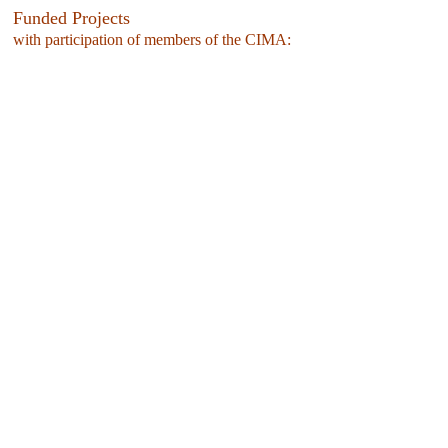
Funded Projects
with participation of members of the CIMA: