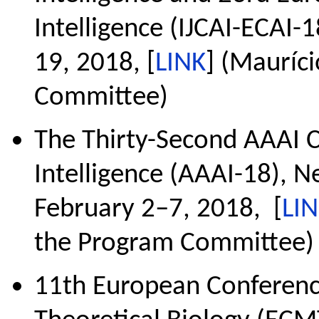
Intelligence (IJCAI-ECAI-
19, 2018, [
LINK
] (Mauríc
Committee)
The Thirty-Second AAAI C
Intelligence (AAAI-18), N
February 2–7, 2018, [
LI
the Program Committee)
11th European Conferen