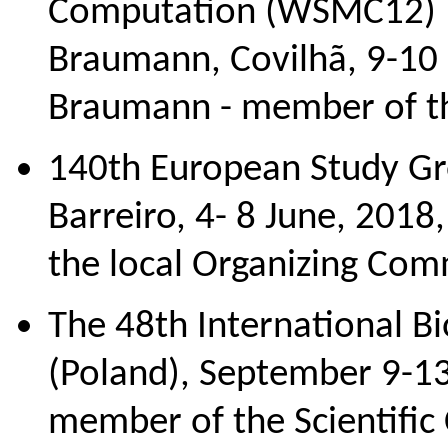
Computation (WSMC12) In
Braumann, Covilhã, 9-10
Braumann - member of th
140th European Study Gr
Barreiro, 4- 8 June, 2018,
the local Organizing Com
The 48th International B
(Poland), September 9-13
member of the Scientific