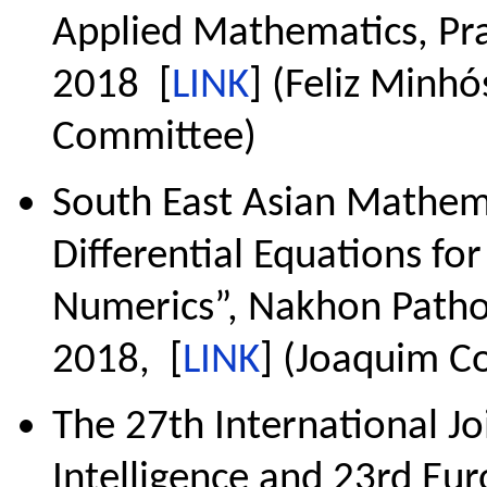
Applied Mathematics, Pra
2018 [
LINK
] (Feliz Minh
Committee)
South East Asian Mathema
Differential Equations fo
Numerics”, Nakhon Patho
2018, [
LINK
] (Joaquim Co
The 27th International Jo
Intelligence and 23rd Eur