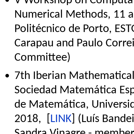
V Workshop on Computati
Numerical Methods, 11 a 
Politécnico de Porto, EST
Carapau and Paulo Correi
Committee)
7th Iberian Mathematical
Sociedad Matemática Esp
de Matemática, Universid
2018, [
LINK
] (Luís Bande
Sandra Vinagre - member