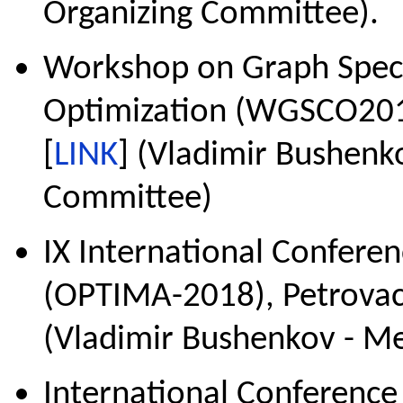
Organizing Committee).
Workshop on Graph Spect
Optimization (WGSCO2018
[
LINK
] (Vladimir Bushenk
Committee)
IX International Confere
(OPTIMA-2018), Petrovac
(Vladimir Bushenkov - 
International Conferenc