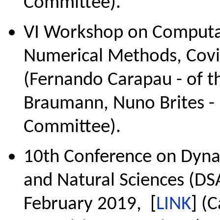
Committee).
VI Workshop on Computat
Numerical Methods, Covi
(Fernando Carapau - of t
Braumann, Nuno Brites - 
Committee).
10th Conference on Dyna
and Natural Sciences (DSA
February 2019, [
LINK
] (