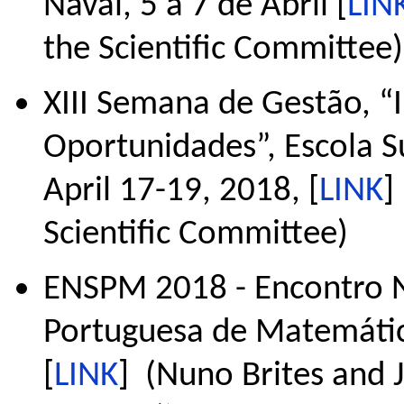
Naval, 5 a 7 de Abril [
LIN
the Scientific Committee)
XIII Semana de Gestão, “I
Oportunidades”, Escola S
April 17-19, 2018, [
LINK
]
Scientific Committee)
ENSPM 2018 - Encontro N
Portuguesa de Matemática
[
LINK
] (Nuno Brites and Jo