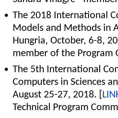
The 2018 International 
Models and Methods in A
Hungria, October, 6-8, 20
member of the Program 
The 5th International C
Computers in Sciences and
August 25-27, 2018. [
LIN
Technical Program Commi