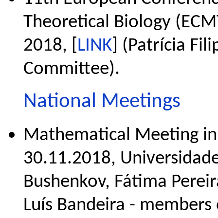
Theoretical Biology (ECM
2018, [
LINK
] (Patrícia Fi
Committee).
National Meetings
Mathematical Meeting in
30.11.2018, Universidade
Bushenkov, Fátima Pereira
Luís Bandeira - members 