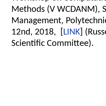
Methods (V WCDANM), Sc
Management, Polytechnic 
12nd, 2018, [
LINK
] (Russ
Scientific Committee).