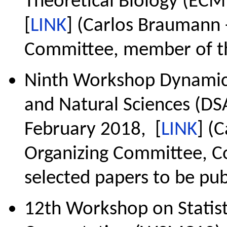
Theoretical Biology (ECMT
[
LINK
] (Carlos Braumann -
Committee, member of th
Ninth Workshop Dynamica
and Natural Sciences (DSA
February 2018, [
LINK
] (
Organizing Committee, Co
selected papers to be pub
12th Workshop on Statis