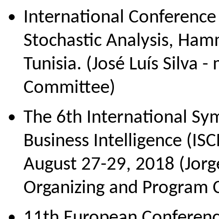
International Conferenc
Stochastic Analysis, Ham
Tunisia. (José Luís Silva 
Сommittee)
The 6th International S
Business Intelligence (ISC
August 27-29, 2018 (Jor
Organizing and Program 
11th European Conferen