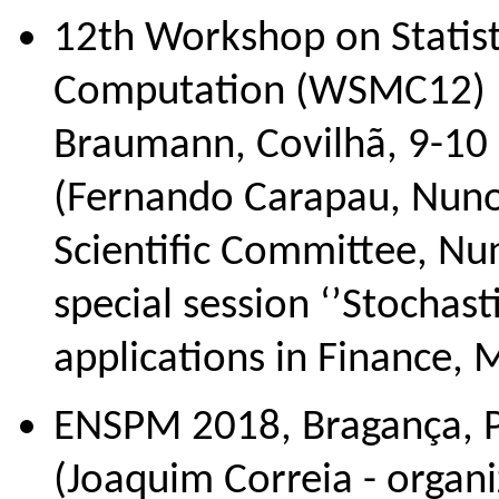
12th Workshop on Statis
Computation (WSMC12) In
Braumann, Covilhã, 9-10
(Fernando Carapau, Nuno
Scientific Committee, Nun
special session ‘’Stochast
applications in Finance,
ENSPM 2018, Bragança, Po
(Joaquim Correia - organi