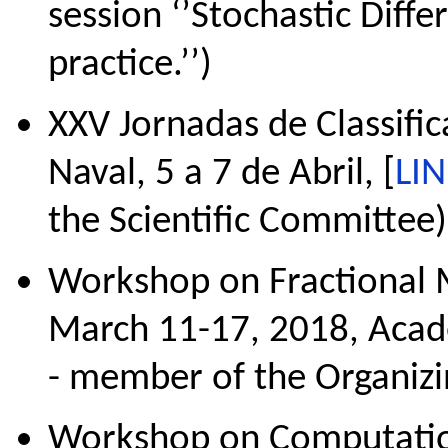
session ‘’Stochastic Diffe
practice.’’)
XXV Jornadas de Classific
Naval, 5 a 7 de Abril, [
LI
the Scientific Committee)
Workshop on Fractional M
March 11-17, 2018, Academ
- member of the Organiz
Workshop on Computation