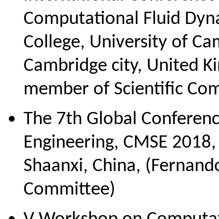
Computational Fluid Dyn
College, University of C
Cambridge city, United 
member of Scientific Co
The 7th Global Conferenc
Engineering, CMSE 2018, 
Shaanxi, China, (Fernand
Committee)