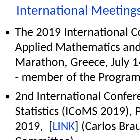
International Meeting
The 2019 International 
Applied Mathematics an
Marathon, Greece, July 1
- member of the Progra
2nd International Confe
Statistics (ICoMS 2019), 
2019, [
LINK
] (Carlos Br