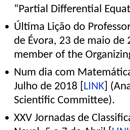
“Partial Differential Equa
Última Lição do Professo
de Évora, 23 de maio de 
member of the Organizin
Num dia com Matemática,
Julho de 2018 [
LINK
] (An
Scientific Committee).
XXV Jornadas de Classific