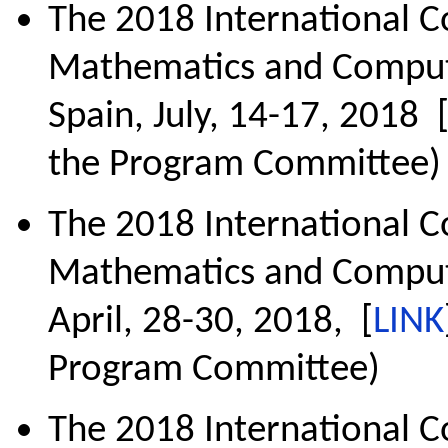
The 2018 International C
Mathematics and Comput
Spain, July, 14-17, 2018 
the Program Committee)
The 2018 International C
Mathematics and Computa
April, 28-30, 2018, [
LINK
Program Committee)
The 2018 International 